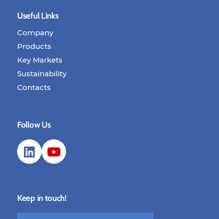
Useful Links
Company
Products
Key Markets
Sustainability
Contacts
Follow Us
Keep in touch!