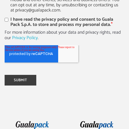
can opt out at any time, by unsubscribing or contacting us
at privacy@gualapack.com.
I have read the privacy policy and consent to Guala
*
Pack S.p.A. to store and process my personal data.
For more information about your data and privacy rights, read
our
Privacy Policy
.