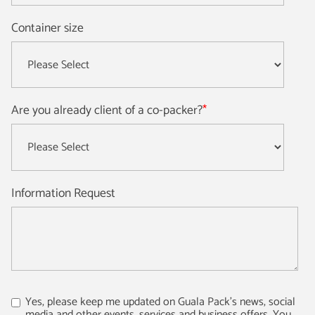
Container size
Are you already client of a co-packer?
*
Information Request
Yes, please keep me updated on Guala Pack's news, social
media and other events, services and business offers. You