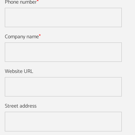
Phone number
*
Company name
*
Website URL
Street address