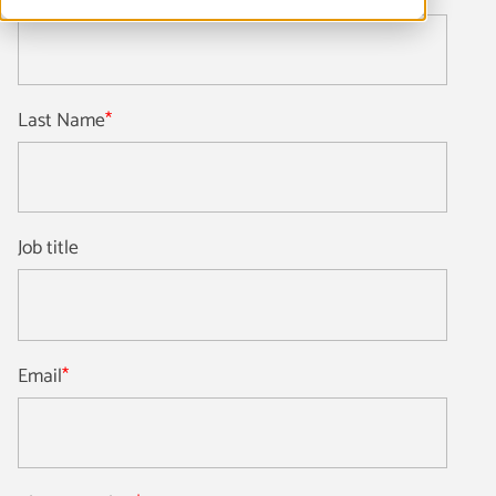
Last Name
*
Job title
Email
*