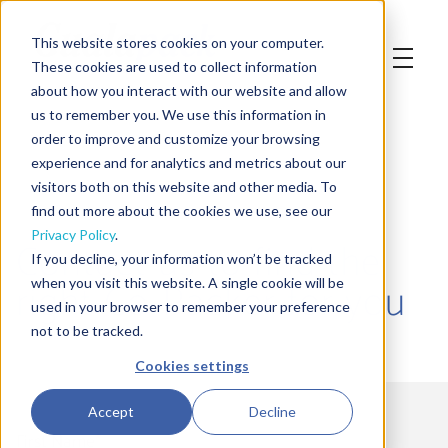
This website stores cookies on your computer.
These cookies are used to collect information
about how you interact with our website and allow
us to remember you. We use this information in
order to improve and customize your browsing
experience and for analytics and metrics about our
visitors both on this website and other media. To
find out more about the cookies we use, see our
Privacy Policy
.
Contact us to find the
If you decline, your information won’t be tracked
right Co-Packer for you
when you visit this website. A single cookie will be
used in your browser to remember your preference
not to be tracked.
Cookies settings
Accept
Decline
First Name
*