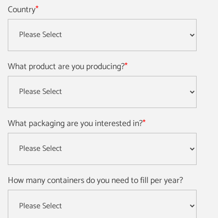
Country
*
What product are you producing?
*
What packaging are you interested in?
*
How many containers do you need to fill per year?