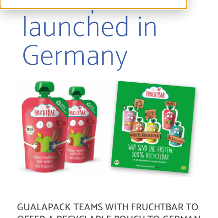
launched in
Germany
GUALAPACK TEAMS WITH FRUCHTBAR TO