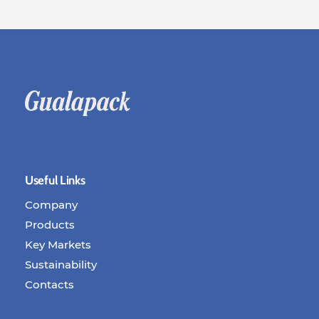
Useful Links
Company
Products
Key Markets
Sustainability
Contacts