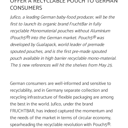
OFFER A RECYCLABLE POUCH TO GERMAN
CONSUMERS
Jufico, a leading German baby-food producer, will be the
first to launch its organic brand FruchtBar in fully
recyclable Monomaterial pouches without Aluminium
(Pouch5®) into the German market. Pouch5® was
developed by Gualapack, world leader of premade
spouted pouches, and is the first pre-made spouted
pouch available in high barrier recyclable mono-material.
The 5 new references will hit the shelves from May 25.
German consumers are well-informed and sensitive to
recyclability, and in Germany separate collection and
recycling infrastructure of flexible packaging are among
the best in the world. Jufico, under the brand
FRUCHTBAR, has indeed captured the momentum and
the needs of the market in terms of circular economy,
spearheading the recyclable revolution with Pouch5®.