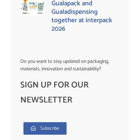
Gualapack and
Gualadispensing
together at interpack
2026
Do you want to stay updated on packaging,
materials, innovation and sustainability?
SIGN UP FOR OUR
NEWSLETTER
Subscribe