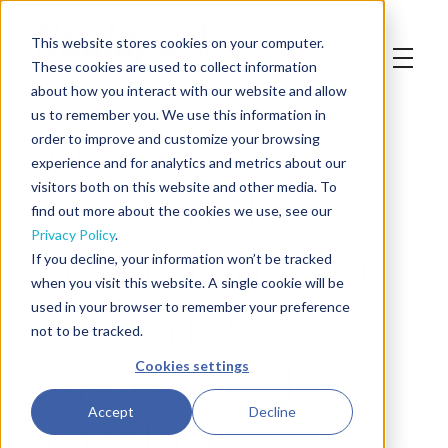
This website stores cookies on your computer.
These cookies are used to collect information
about how you interact with our website and allow
First
us to remember you. We use this information in
order to improve and customize your browsing
experience and for analytics and metrics about our
recyclable
visitors both on this website and other media. To
find out more about the cookies we use, see our
monomaterial
Privacy Policy
.
If you decline, your information won’t be tracked
when you visit this website. A single cookie will be
pouches
used in your browser to remember your preference
not to be tracked.
developed by
Cookies settings
Gualapack
Accept
Decline