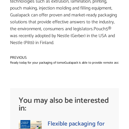
technologies such as extrusion, lamination, printing,
pouch making, injection molding and filling equipment,
Gualapack can offer proven and market-ready packaging
solutions that provide effective answers to the industry,
the environment, consumers and legislators.Pouch5®
was recently adopted by Nestle (Gerber) in the USA and
Nestle (Piltti) in Finland.
PREVIOUS
N
Ready today for your packaging of tomorrow
Gualapack is able to provide remote assistance a
You may also be interested
in:
Flexible packaging for