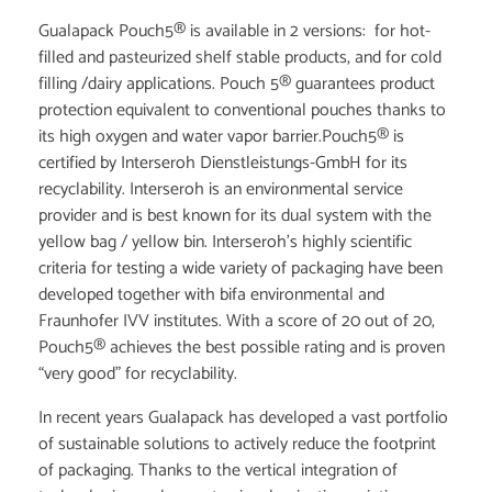
Gualapack Pouch5® is available in 2 versions: for hot-
filled and pasteurized shelf stable products, and for cold
filling /dairy applications. Pouch 5® guarantees product
protection equivalent to conventional pouches thanks to
its high oxygen and water vapor barrier.Pouch5® is
certified by Interseroh Dienstleistungs-GmbH for its
recyclability. Interseroh is an environmental service
provider and is best known for its dual system with the
yellow bag / yellow bin. Interseroh’s highly scientific
criteria for testing a wide variety of packaging have been
developed together with bifa environmental and
Fraunhofer IVV institutes. With a score of 20 out of 20,
Pouch5® achieves the best possible rating and is proven
“very good” for recyclability.
In recent years Gualapack has developed a vast portfolio
of sustainable solutions to actively reduce the footprint
of packaging. Thanks to the vertical integration of