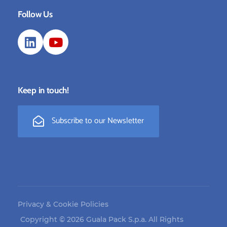
Follow Us
Keep in touch!
Subscribe to our Newsletter
Privacy & Cookie Policies
Copyright © 2026 Guala Pack S.p.a. All Rights