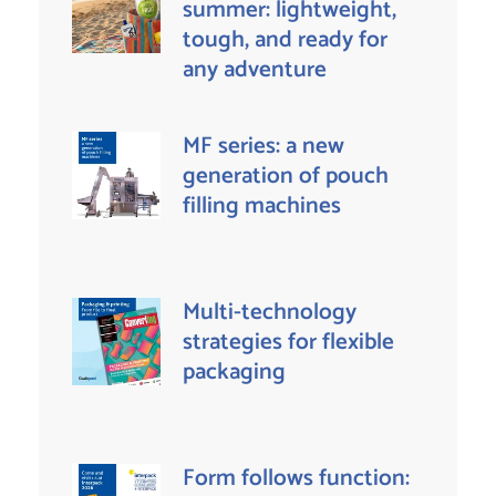
summer: lightweight,
tough, and ready for
any adventure
MF series: a new
generation of pouch
filling machines
Multi-technology
strategies for flexible
packaging
Form follows function: