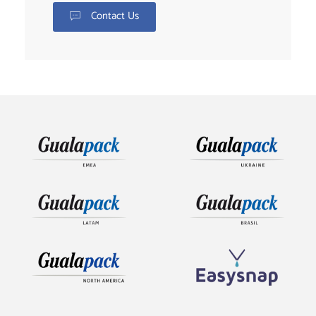
Contact Us