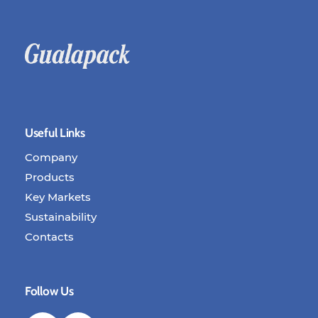
Useful Links
Company
Products
Key Markets
Sustainability
Contacts
Follow Us