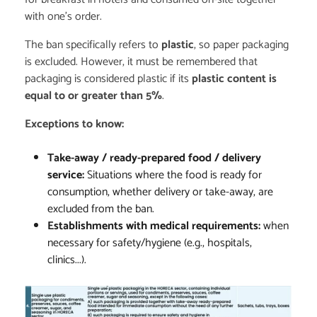
with one's order.
The ban specifically refers to
plastic
, so paper packaging
is excluded. However, it must be remembered that
packaging is considered plastic if its
plastic content is
equal to or greater than 5%
.
Exceptions to know:
Take-away / ready-prepared food / delivery
service:
Situations where the food is ready for
consumption, whether delivery or take-away, are
excluded from the ban.
Establishments with medical requirements:
when
necessary for safety/hygiene (e.g., hospitals,
clinics...).