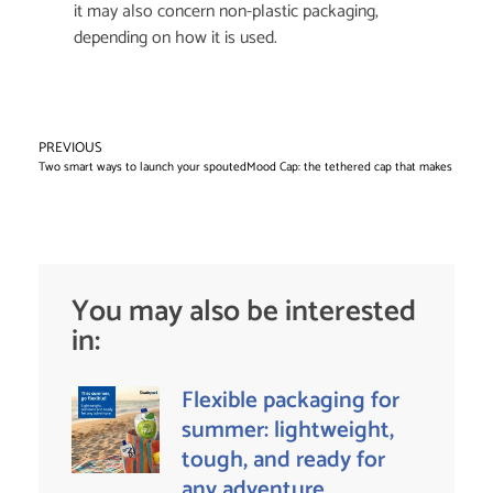
it may also concern non-plastic packaging,
depending on how it is used.
PREVIOUS
NE
Two smart ways to launch your spouted pouch project
Mood Cap: the tethered cap that makes you sm
You may also be interested
in:
Flexible packaging for
summer: lightweight,
tough, and ready for
any adventure