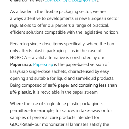
entire EU market
(
EUR-Lex, OJ L 2025/40 PDF
).
As a leader in the flexible packaging sector, we are
always attentive to developments in new European sector
regulations to offer our partners a range of practical,
efficient solutions compatible with the legislative horizon.
Regarding single-dose items specifically, where the ban
only affects plastic packaging — as in the case of
HORECA — a valid alternative is constituted by our
Papersnap
.
Papersnap
is the paper-based version of
Easysnap single-dose sachets, characterised by easy
opening and suitable for liquid and semi-liquid products.
Being composed of
85% paper
and containing
less than
5% plastic
,
it is recyclable in the paper stream.
Where the use of single-dose plastic packaging is
permitted—for example, for sauces in take-away or for
samples of personal care products intended for
GDO/Retail—our monomaterial laminates satisfy the