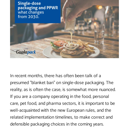
In recent months, there has often been talk of a
presumed "blanket ban" on single-dose packaging. The
reality, as is often the case, is somewhat more nuanced.
If you are a company operating in the food, personal
care, pet food, and pharma sectors, it is important to be
well-acquainted with the new European rules, and the
related implementation timelines, to make correct and
defensible packaging choices in the coming years.