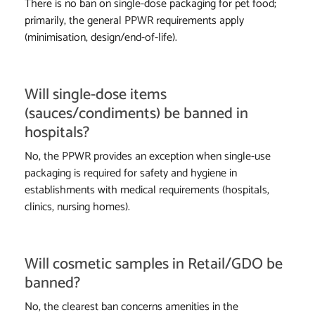
There is no ban on single-dose packaging for pet food;
primarily, the general PPWR requirements apply
(minimisation, design/end-of-life).
Will single-dose items
(sauces/condiments) be banned in
hospitals?
No, the PPWR provides an exception when single-use
packaging is required for safety and hygiene in
establishments with medical requirements (hospitals,
clinics, nursing homes).
Will cosmetic samples in Retail/GDO be
banned?
No, the clearest ban concerns amenities in the