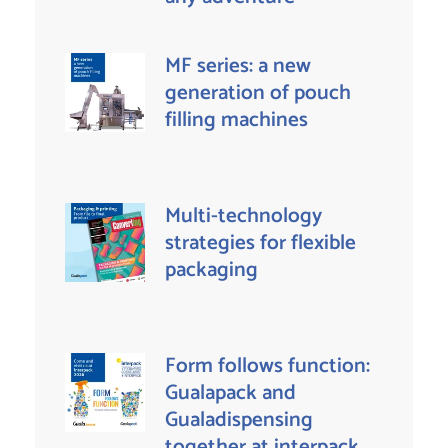
MF series: a new
generation of pouch
filling machines
Multi-technology
strategies for flexible
packaging
Form follows function:
Gualapack and
Gualadispensing
together at interpack