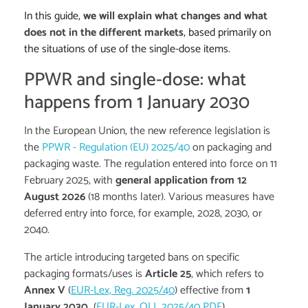
In this guide,
we will explain what changes and what
does not in the different markets
, based primarily on
the situations of use of the single-dose items.
PPWR and single-dose: what
happens from 1 January 2030
In the European Union, the new reference legislation is
the
PPWR - Regulation (EU) 2025/40
on packaging and
packaging waste. The regulation entered into force on 11
February 2025, with
general application from 12
August 2026
(18 months later). Various measures have
deferred entry into force, for example, 2028, 2030, or
2040.
The article introducing targeted bans on specific
packaging formats/uses is
Article 25
, which refers to
Annex V
(
EUR-Lex, Reg. 2025/40
) effective from
1
January 2030
(
EUR-Lex, OJ L 2025/40 PDF
).