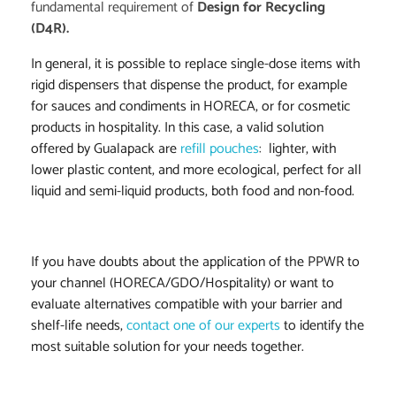
fundamental requirement of
Design for Recycling
(D4R).
In general, it is possible to replace single-dose items with
rigid dispensers that dispense the product, for example
for sauces and condiments in HORECA, or for cosmetic
products in hospitality. In this case, a valid solution
offered by Gualapack are
refill pouches
:
lighter, with
lower plastic content, and more ecological, perfect for all
liquid and semi-liquid products, both food and non-food.
If you have doubts about the application of the PPWR to
your channel (HORECA/GDO/Hospitality) or want to
evaluate alternatives compatible with your barrier and
shelf-life needs,
contact one of our experts
to identify the
most suitable solution for your needs together.