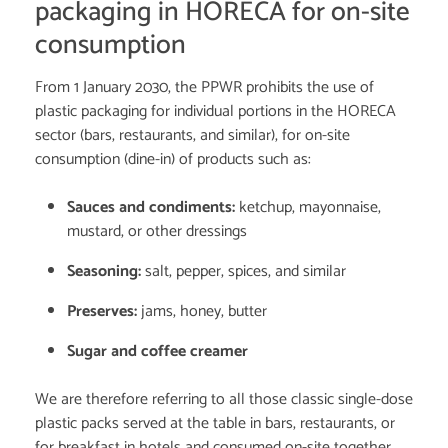
packaging in HORECA for on-site
consumption
From 1 January 2030, the PPWR prohibits the use of
plastic packaging for individual portions in the HORECA
sector (bars, restaurants, and similar), for on-site
consumption (dine-in) of products such as:
Sauces and condiments:
ketchup, mayonnaise,
mustard, or other dressings
Seasoning:
salt, pepper, spices, and similar
Preserves:
jams, honey, butter
Sugar and coffee creamer
We are therefore referring to all those classic single-dose
plastic packs served at the table in bars, restaurants, or
for breakfast in hotels and consumed on-site together