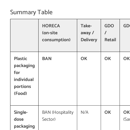
Summary Table
HORECA
Take-
GDO
GDO
(on-site
away /
/
consumption)
Delivery
Retail
Plastic
BAN
OK
OK
OK
packaging
for
individual
portions
(Food)
Single-
BAN (Hospitality
N/A
OK
OK
dose
Sector)
(Sa
packaging