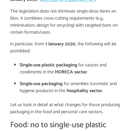
The legislation does not eliminate single-dose items en
bloc: it combines cross-cutting requirements (e.g.,
minimisation, design for recycling) with targeted bans on
certain formats/uses.
In particular, from
1 January 2030
, the following will be
prohibited:
Single-use plastic packaging
for sauces and
condiments in the
HORECA sector
.
Single-use packaging
for amenities (cosmetic and
hygiene products) in the
hospitality sector
.
Let us look in detail at what changes for those producing
packaging in the food and personal care sectors.
Food: no to single-use plastic