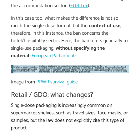
the accommodation sector (
EUR-Lex
).
In this case too, what makes the difference is not so
much the single-dose format, but the
context of use
;
therefore, in this instance, the ban concerns the
hotel/hospitality sector. Here, the ban refers generally to
single-use packaging,
without specifying the
material
(European Parliament)
.
Image from
PPWR survival guide
Retail / GDO: what changes?
Single-dose packaging is increasingly common on
supermarket shelves, such as travel sizes, face masks, or
samples, but the law does not explicitly cite this type of
product.