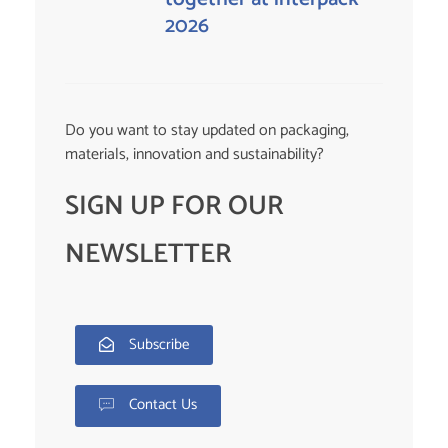
2026
Do you want to stay updated on packaging,
materials, innovation and sustainability?
SIGN UP FOR OUR
NEWSLETTER
Subscribe
Contact Us