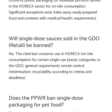
concerns plastic packaging for individual portions served
in the HORECA sector for on-site consumption.
Significant exceptions exist (take-away ready-prepared
food and contexts with medical/health requirements).
Will single-dose sauces sold in the GDO
(Retail) be banned?
No. The cited ban concerns use in HORECA (on-site
consumption) for certain single-use plastic categories; in
the GDO, general requirements remain central
(minimisation, recyclability according to criteria and
deadlines).
Does the PPWR ban single-dose
packaging for pet food?