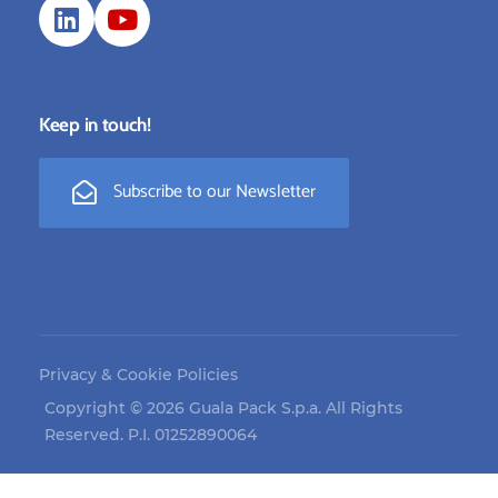
Keep in touch!
Subscribe to our Newsletter
Privacy & Cookie Policies
Copyright © 2026 Guala Pack S.p.a. All Rights
Reserved. P.I. 01252890064