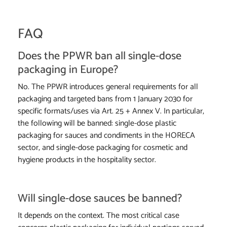
FAQ
Does the PPWR ban all single-dose
packaging in Europe?
No. The PPWR introduces general requirements for all
packaging and targeted bans from 1 January 2030 for
specific formats/uses via Art. 25 + Annex V. In particular,
the following will be banned: single-dose plastic
packaging for sauces and condiments in the HORECA
sector, and single-dose packaging for cosmetic and
hygiene products in the hospitality sector.
Will single-dose sauces be banned?
It depends on the context. The most critical case