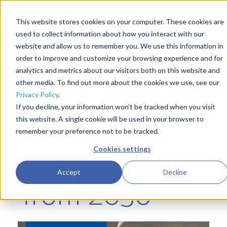
This website stores cookies on your computer. These cookies are
used to collect information about how you interact with our
website and allow us to remember you. We use this information in
Single-dose
order to improve and customize your browsing experience and for
analytics and metrics about our visitors both on this website and
other media. To find out more about the cookies we use, see our
packaging and
Privacy Policy
.
If you decline, your information won’t be tracked when you visit
PPWR: what
this website. A single cookie will be used in your browser to
remember your preference not to be tracked.
really changes
Cookies settings
Accept
Decline
from 2030