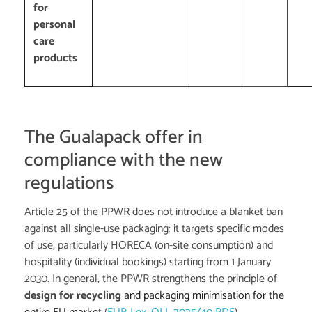
for
personal
care
products
The Gualapack offer in
compliance with the new
regulations
Article 25 of the PPWR does not introduce a blanket ban
against all single-use packaging: it targets specific modes
of use, particularly HORECA (on-site consumption) and
hospitality (individual bookings) starting from 1 January
2030. In general, the PPWR strengthens the principle of
design for recycling
and packaging minimisation for the