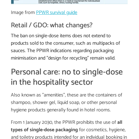
Image from
PPWR survival guide
Retail / GDO: what changes?
The ban on single-dose items does not extend to
products sold to the consumer, such as multipacks of
sauces. The PPWR indications regarding packaging
minimisation and "design for recycling" remain valid.
Personal care: no to single-dose
in the hospitality sector
Also known as "amenities", these are the containers of
shampoo, shower gel, liquid soap, or other personal
hygiene products generally found in hotel rooms.
From 1 January 2030, the PPWR prohibits the use of
all
types of single-dose packaging
for cosmetics, hygiene,
and toiletry products intended for an individual booking in