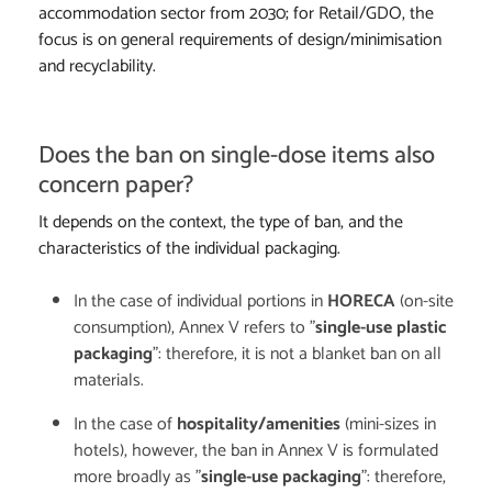
accommodation sector from 2030; for Retail/GDO, the
focus is on general requirements of design/minimisation
and recyclability.
Does the ban on single-dose items also
concern paper?
It depends on the context, the type of ban, and the
characteristics of the individual packaging.
In the case of individual portions in
HORECA
(on-site
consumption), Annex V refers to "
single-use plastic
packaging
": therefore, it is not a blanket ban on all
materials.
In the case of
hospitality/amenities
(mini-sizes in
hotels), however, the ban in Annex V is formulated
more broadly as "
single-use packaging
": therefore,