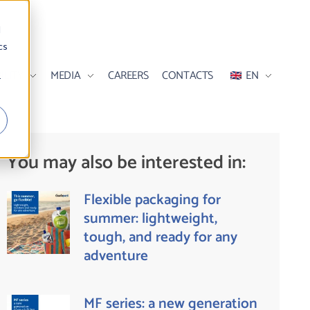
d
cs
ILITY
MEDIA
CAREERS
CONTACTS
EN
r
You may also be interested in:
Flexible packaging for
summer: lightweight,
tough, and ready for any
adventure
MF series: a new generation