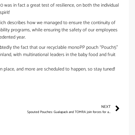
as in fact a great test of resilience, on both the individual
pirit!
hich describes how we managed to ensure the continuity of
nability programs, while ensuring the safety of our employees
cedented year.
ubtedly the fact that our recyclable monoPP pouch “Pouch5”
land, with multinational leaders in the baby food and fruit
n place, and more are scheduled to happen, so stay tuned!
NEXT
Spouted Pouches: Gualapack and TOMRA join forces for a...