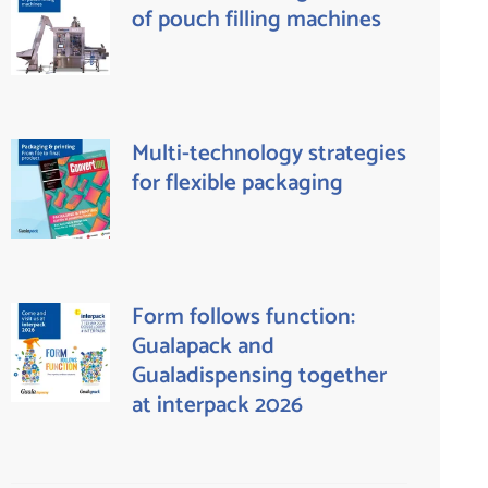
of pouch filling machines
Multi-technology strategies
for flexible packaging
Form follows function:
Gualapack and
Gualadispensing together
at interpack 2026