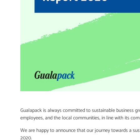
Gualapack is always committed to sustainable business gro
employees, and the local communities, in line with its co
We are happy to announce that our journey towards a sustai
2020.