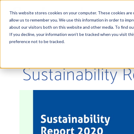
This website stores cookies on your computer. These cookies are u
allow us to remember you. We use this information in order to imp
about our visitors both on this website and other media. To find 
If you decline, your information won’t be tracked when you visit th
preference not to be tracked.
Sustainability 