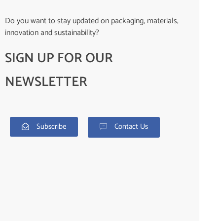
Do you want to stay updated on packaging, materials,
innovation and sustainability?
SIGN UP FOR OUR
NEWSLETTER
Subscribe
Contact Us