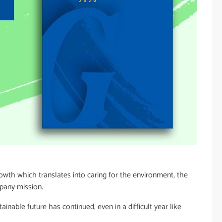
wth which translates into caring for the environment, the
mpany mission.
nable future has continued, even in a difficult year like