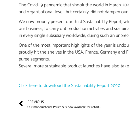
The Covid-19 pandemic that shook the world in March 2020 w
and organisational level, but certainly, did not dampen our s
We now proudly present our third Sustainability Report, w
our business, to carry out production activities and sustai
in every single subsidiary worldwide, during such an unpre
One of the most important highlights of the year is undo
proudly hit the shelves in the USA, France, Germany and Fin
puree segments.
Several more sustainable product launches have also take
Click here to download the Sustainability Report 2020
PREVIOUS
Our monomaterial Pouch 5 is now available for retort...