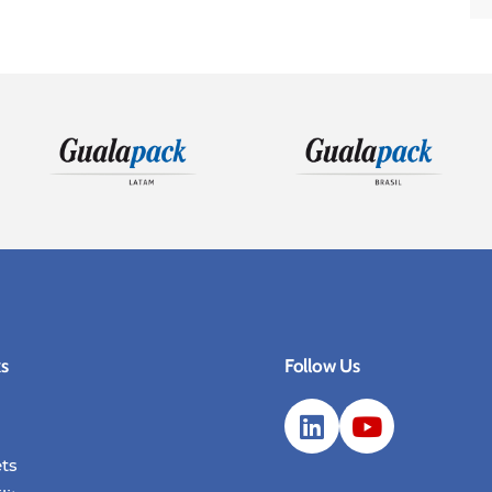
ks
Follow Us
ts