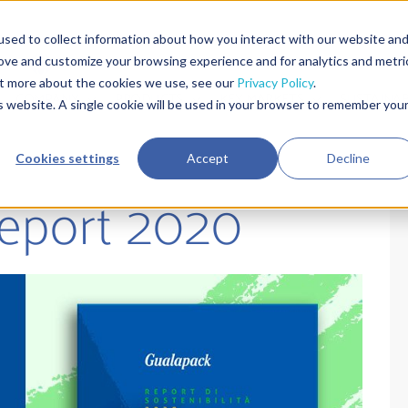
sed to collect information about how you interact with our website an
rove and customize your browsing experience and for analytics and metri
out more about the cookies we use, see our
Privacy Policy
.
COMPANY
PRODUCTS
KEY MARKETS
SUSTAINAB
is website. A single cookie will be used in your browser to remember you
Cookies settings
Accept
Decline
Report 2020