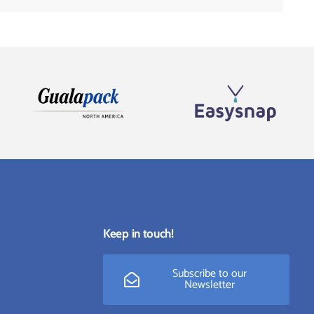
Keep in touch!
Subscribe to our
Newsletter