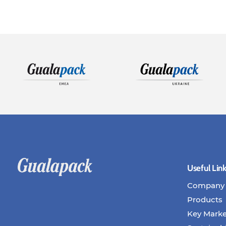
Useful Lin
Company
Products
Key Marke