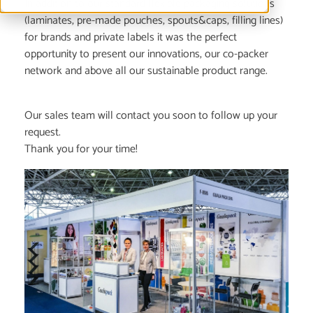
In addition to our standard flexible packaging solutions
(laminates, pre-made pouches, spouts&caps, filling lines)
for brands and private labels it was the perfect
opportunity to present our innovations, our co-packer
network and above all our sustainable product range.
Our sales team will contact you soon to follow up your
request.
Thank you for your time!