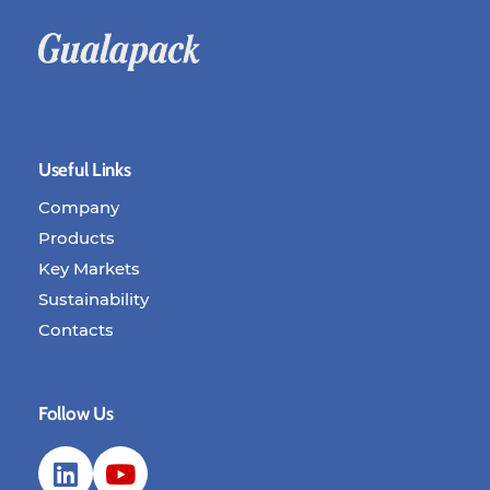
Useful Links
Company
Products
Key Markets
Sustainability
Contacts
Follow Us