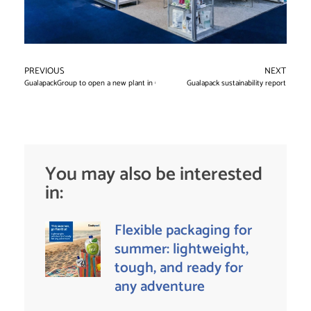
PREVIOUS
NEXT
GualapackGroup to open a new plant in Chile
Gualapack sustainability report
You may also be interested
in:
Flexible packaging for
summer: lightweight,
tough, and ready for
any adventure