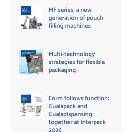
MF series: a new
generation of pouch
filling machines
Multi-technology
strategies for flexible
packaging
Form follows function:
Gualapack and
Gualadispensing
together at interpack
2026