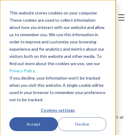
This website stores cookies on your computer.
These cookies are used to collect information
about how you interact with our website and allow
Thank you for
us to remember you. We use this information in
order to improve and customize your browsing
experience and for analytics and metrics about our
visiting us at
visitors both on this website and other media. To
find out more about the cookies we use, see our
PLMA Show
Privacy Policy
.
If you decline, your information won’t be tracked
when you visit this website. A single cookie will be
2019
used in your browser to remember your preference
not to be tracked.
Cookies settings
It was a pleasure for us to welcome you on our booth at
the 2019 PLMA edition.
Accept
Decline