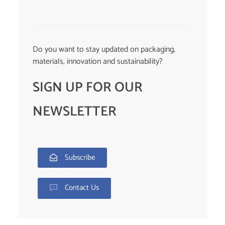
Do you want to stay updated on packaging,
materials, innovation and sustainability?
SIGN UP FOR OUR
NEWSLETTER
Subscribe
Contact Us