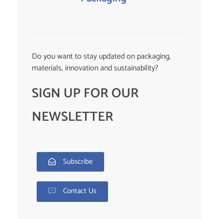
Do you want to stay updated on packaging,
materials, innovation and sustainability?
SIGN UP FOR OUR
NEWSLETTER
Subscribe
Contact Us