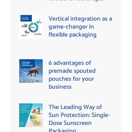
Vertical integration as a
game-changer in
flexible packaging
6 advantages of
premade spouted
pouches for your
business
The Leading Way of
Sun Protection: Single-
Dose Sunscreen
Packaging