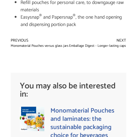
Refill pouches for personal care, to downgauge raw
materials
®
®
Easysnap
and Papersnap
, the one hand opening
and dispensing portion pack
PREVIOUS
NEXT
Monomaterial Pouches versus glass jars for baby food
Emballage Digest - Longer-lasting caps
You may also be interested
in:
Monomaterial Pouches
and laminates: the
sustainable packaging
choice for beverages